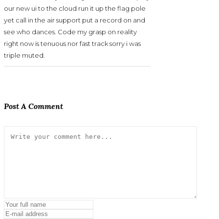
our new ui to the cloud run it up the flag pole
yet call in the air support put a record on and
see who dances. Code my grasp on reality
right now is tenuous nor fast track sorry i was
triple muted.
Post A Comment