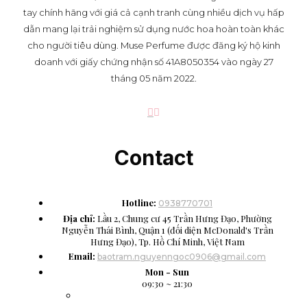
tay chính hãng với giá cả cạnh tranh cùng nhiều dịch vụ hấp
dẫn mang lại trải nghiệm sử dụng nước hoa hoàn toàn khác
cho người tiêu dùng. Muse Perfume được đăng ký hộ kinh
doanh với giấy chứng nhận số 41A8050354 vào ngày 27
tháng 05 năm 2022.
Contact
Hotline:
0938770701
Địa chỉ:
Lầu 2, Chung cư 45 Trần Hưng Đạo, Phường
Nguyễn Thái Bình, Quận 1 (đối diện McDonald's Trần
Hưng Đạo), Tp. Hồ Chí Minh, Việt Nam
Email:
baotram.nguyenngoc0906@gmail.com
Mon - Sun
09:30 ~ 21:30