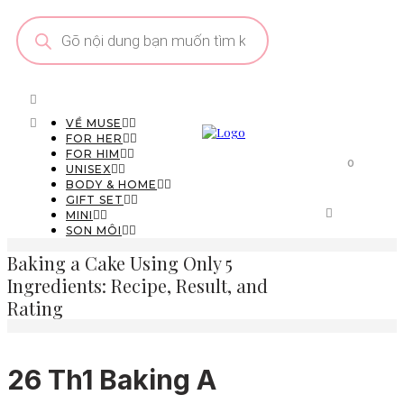
Tìm
kiếm
sản
phẩm
VỀ MUSE
FOR HER
FOR HIM
0
UNISEX
BODY & HOME
GIFT SET
MINI
SON MÔI
Baking a Cake Using Only 5
Ingredients: Recipe, Result, and
Rating
26 Th1
Baking A