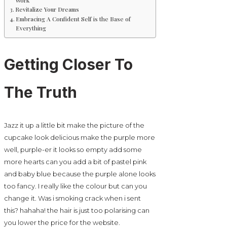
Revitalize Your Dreams
Embracing A Confident Self is the Base of
Everything
Getting Closer To
The Truth
Jazz it up a little bit make the picture of the
cupcake look delicious make the purple more
well, purple-er it looks so empty add some
more hearts can you add a bit of pastel pink
and baby blue because the purple alone looks
too fancy. I really like the colour but can you
change it. Was i smoking crack when i sent
this? hahaha! the hair is just too polarising can
you lower the price for the website.