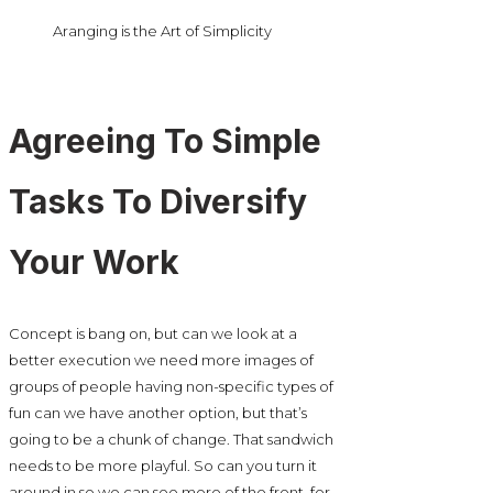
Aranging is the Art of Simplicity
Agreeing To Simple
Tasks To Diversify
Your Work
Concept is bang on, but can we look at a
better execution we need more images of
groups of people having non-specific types of
fun can we have another option, but that’s
going to be a chunk of change. That sandwich
needs to be more playful. So can you turn it
around in so we can see more of the front, for