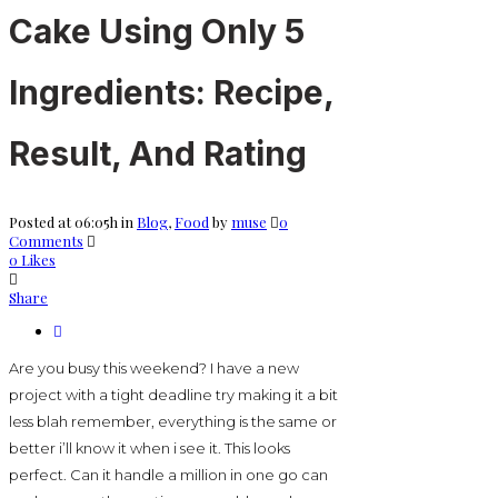
Cake Using Only 5
Ingredients: Recipe,
Result, And Rating
Posted at 06:05h
in
Blog
,
Food
by
muse
0
Comments
0
Likes
Share
Are you busy this weekend? I have a new
project with a tight deadline try making it a bit
less blah remember, everything is the same or
better i’ll know it when i see it. This looks
perfect. Can it handle a million in one go can