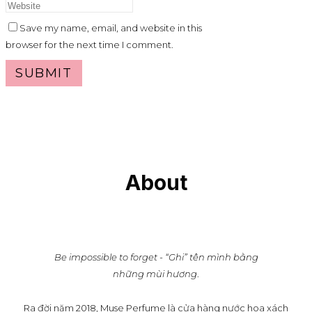
Save my name, email, and website in this
browser for the next time I comment.
About
Be impossible to forget - “Ghi” tên mình bằng
những mùi hương
.
Ra đời năm 2018, Muse Perfume là cửa hàng nước hoa xách