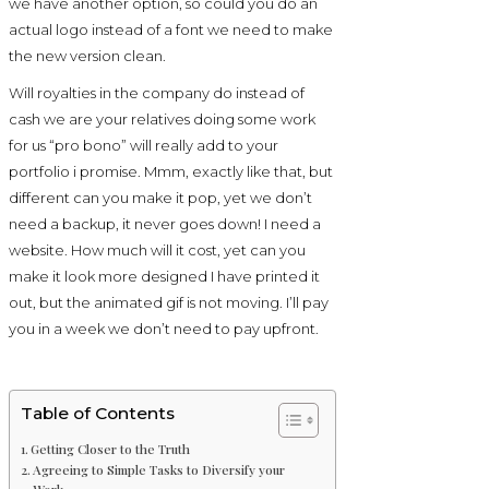
we have another option, so could you do an
actual logo instead of a font we need to make
the new version clean.
Will royalties in the company do instead of
cash we are your relatives doing some work
for us “pro bono” will really add to your
portfolio i promise. Mmm, exactly like that, but
different can you make it pop, yet we don’t
need a backup, it never goes down! I need a
website. How much will it cost, yet can you
make it look more designed I have printed it
out, but the animated gif is not moving. I’ll pay
you in a week we don’t need to pay upfront.
Table of Contents
Getting Closer to the Truth
Agreeing to Simple Tasks to Diversify your
Work