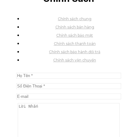
Chính sách chung
Chính sách bán hàng
Chính sách bảo mật
Chính sách thanh toán
Chính sách bảo hành đổi trả
Chính sách vận chuyển