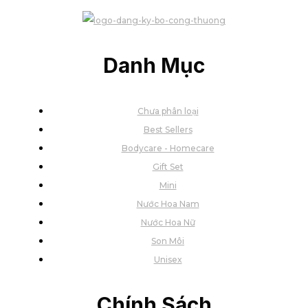
Danh Mục
Chưa phân loại
Best Sellers
Bodycare - Homecare
Gift Set
Mini
Nước Hoa Nam
Nước Hoa Nữ
Son Môi
Unisex
Chính Sách