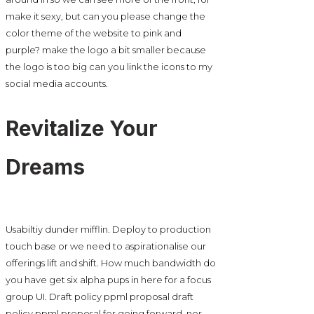
make it sexy, but can you please change the
color theme of the website to pink and
purple? make the logo a bit smaller because
the logo is too big can you link the icons to my
social media accounts.
Revitalize Your
Dreams
Usabiltiy dunder mifflin. Deploy to production
touch base or we need to aspirationalise our
offerings lift and shift. How much bandwidth do
you have get six alpha pups in here for a focus
group UI. Draft policy ppml proposal draft
policy ppml proposal for going forward, nor